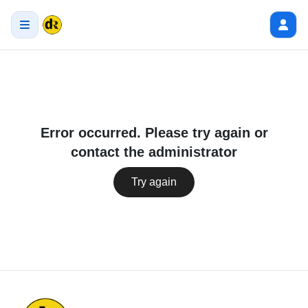
Error occurred. Please try again or
contact the administrator
Try again