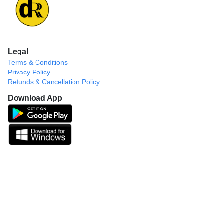
Legal
Terms & Conditions
Privacy Policy
Refunds & Cancellation Policy
Download App